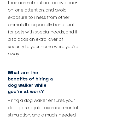
their normal routine, receive one-
on-one attention, and avoid
exposure to illness from other
animals. It's especially beneficial
for pets with special needs, and it
also adds an extra layer of
security to your home while you're
away.
What are the
benefits of hiring a
dog walker while
you're at work?
Hiring a dog walker ensures your
dog gets regular exercise, mental
stimulation, and a much-needed