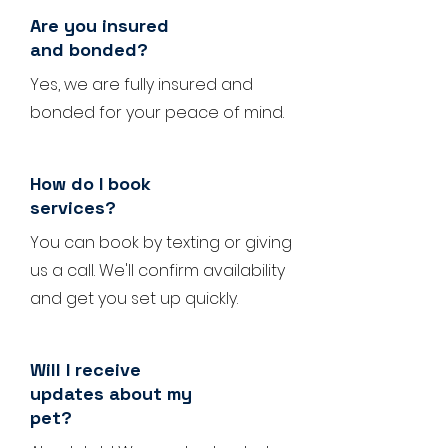
Are you insured
and bonded?
Yes, we are fully insured and
bonded for your peace of mind.
How do I book
services?
You can book by texting or giving
us a call. We'll confirm availability
and get you set up quickly.
Will I receive
updates about my
pet?