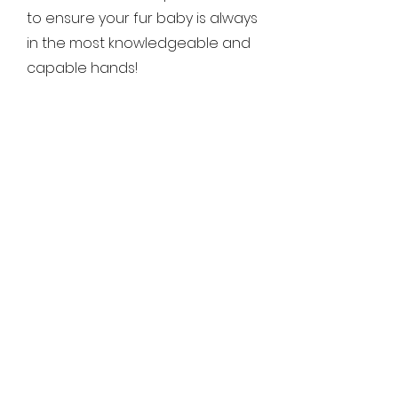
to ensure your fur baby is always
in the most knowledgeable and
capable hands!
What forms of
payment do you
accept?
We offer convenient, flexible
payment options to make things
easy for you. We accept
electronic payments (such as
venmo, Cash App, or Zelle), cash
and personal check. Payment
details and timing will be
disscussed during booking,