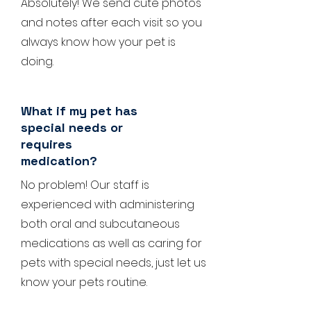
Absolutely! We send cute photos
and notes after each visit so you
always know how your pet is
doing.
What if my pet has
special needs or
requires
medication?
No problem! Our staff is
experienced with administering
both oral and subcutaneous
medications as well as caring for
pets with special needs, just let us
know your pets routine.