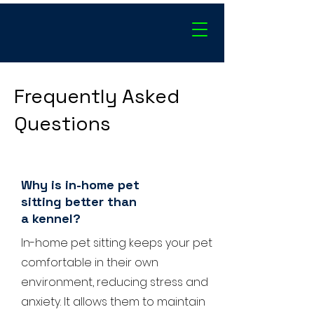
Frequently Asked
Questions
Why is in-home pet
sitting better than
a kennel?
In-home pet sitting keeps your pet
comfortable in their own
environment, reducing stress and
anxiety. It allows them to maintain