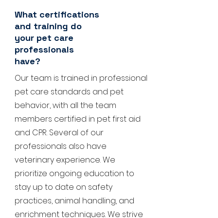
What certifications
and training do
your pet care
professionals
have?
Our team is trained in professional
pet care standards and pet
behavior, with all the team
members certified in pet first aid
and CPR. Several of our
professionals also have
veterinary experience. We
prioritize ongoing education to
stay up to date on safety
practices, animal handling, and
enrichment techniques. We strive