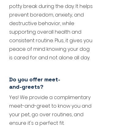
potty break during the day. It helps
prevent boredom, anxiety, and
destructive behavior, while
supporting overall health and
consistent routine. Plus, it gives you
peace of mind knowing your dog
is cared for and not alone all day.
Do you offer meet-
and-greets?
Yes! We provide a complimentary
meet-and-greet to know you and
your pet, go over routines, and
ensure it's a perfect fit.