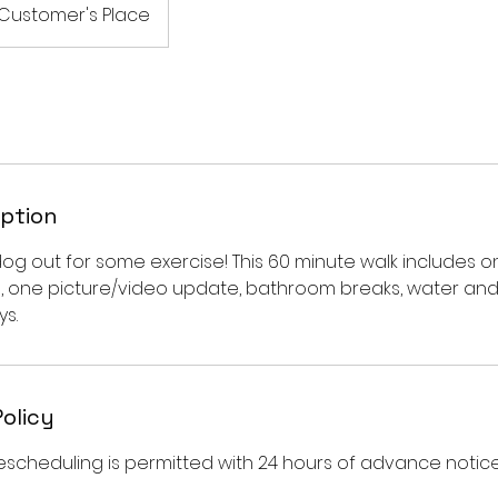
Customer's Place
iption
dog out for some exercise! This 60 minute walk includes o
, one picture/video update, bathroom breaks, water an
s.
Policy
escheduling is permitted with 24 hours of advance notice