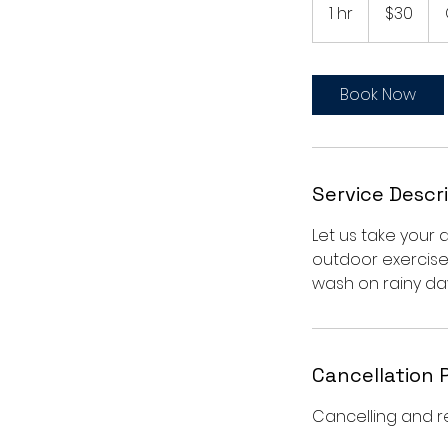
US
1 hr
1
$30
dollars
h
Book Now
Service Descr
Let us take your 
outdoor exercise
wash on rainy day
Cancellation 
Cancelling and r