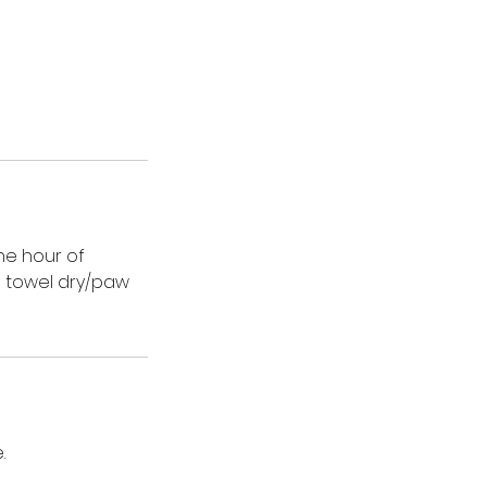
ne hour of
d towel dry/paw
.