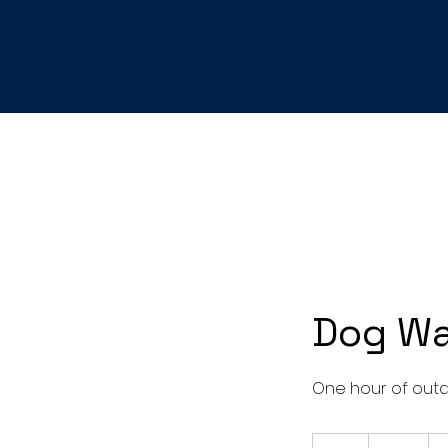
Dog Wa
One hour of outd
30