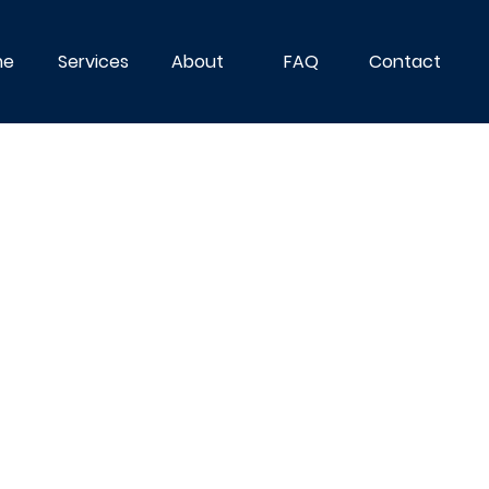
me
Services
About
FAQ
Contact