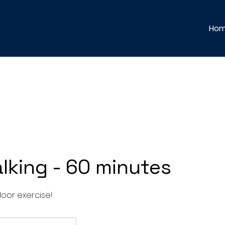
Ho
lking - 60 minutes
oor exercise!