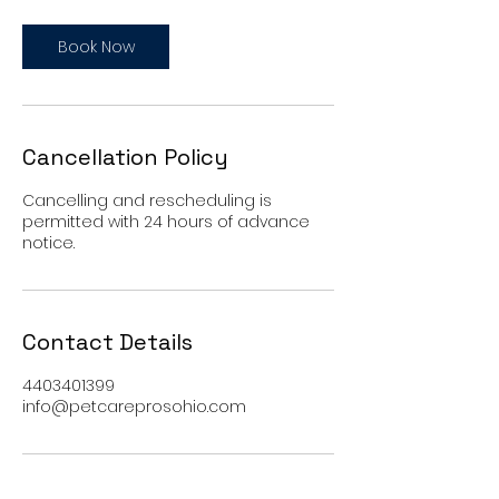
Book Now
Cancellation Policy
Cancelling and rescheduling is
permitted with 24 hours of advance
notice.
Contact Details
4403401399
info@petcareprosohio.com