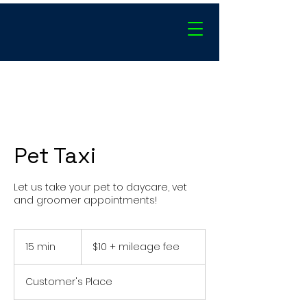
Pet Taxi
Let us take your pet to daycare, vet
and groomer appointments!
$10
+
15 min
1
$10 + mileage fee
mileage
fee
5
m
Customer's Place
i
n