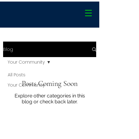
Blog
Your Community
All Posts
Posts Coming Soon
Your Community
Explore other categories in this
blog or check back later.