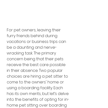
For pet owners, leaving their 
furry friends behind during 
vacations or business trips can 
be a daunting and nerve-
wracking task. The primary 
concern being that their pets 
receive the best care possible 
in their absence. Two popular 
choices are hiring a pet sitter to 
come to the owners' home or 
using a boarding facility. Each 
has its own merits, but let’s delve 
into the benefits of opting for in-
home pet sitting over boarding 