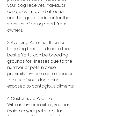
your dog receives individual 
care, playtime, and affection; 
another great reducer for the 
stresses of being apart from 
owners.
3. Avoiding Potential Illnesses:
Boarding facilities, despite their 
best efforts, can be breeding 
grounds for illnesses due to the 
number of pets in close 
proximity. In-home care reduces 
the risk of your dog being 
exposed to contagious ailments.
4. Customized Routine:
With an in-home sitter, you can 
maintain your pet's regular 