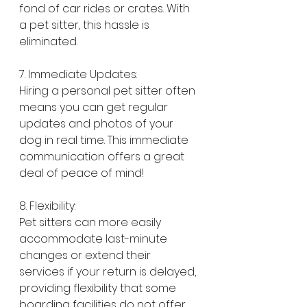
fond of car rides or crates. With 
a pet sitter, this hassle is 
eliminated.
7. Immediate Updates:
Hiring a personal pet sitter often 
means you can get regular 
updates and photos of your 
dog in real time. This immediate 
communication offers a great 
deal of peace of mind!
8. Flexibility:
Pet sitters can more easily 
accommodate last-minute 
changes or extend their 
services if your return is delayed, 
providing flexibility that some 
boarding facilities do not offer.