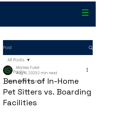
Post
All Posts
Marissa Fuller
All Posts
Aug 19, 2023
2 min read
Benefits of In-Home
Your Community
Pet Sitters vs. Boarding
Facilities