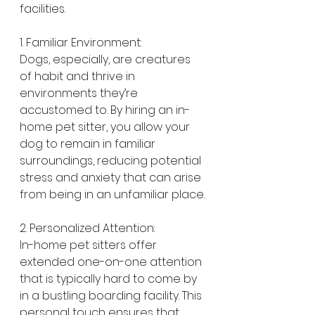
facilities.
1. Familiar Environment:
Dogs, especially, are creatures 
of habit and thrive in 
environments they’re 
accustomed to. By hiring an in-
home pet sitter, you allow your 
dog to remain in familiar 
surroundings, reducing potential 
stress and anxiety that can arise 
from being in an unfamiliar place.
2. Personalized Attention:
In-home pet sitters offer 
extended one-on-one attention 
that is typically hard to come by 
in a bustling boarding facility. This 
personal touch ensures that 